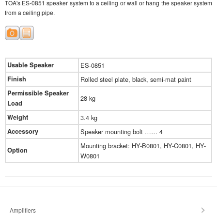
TOA's ES-0851 speaker system to a ceiling or wall or hang the speaker system
from a ceiling pipe.
Usable Speaker
ES-0851
Finish
Rolled steel plate, black, semi-mat paint
Permissible Speaker
28 kg
Load
Weight
3.4 kg
Accessory
Speaker mounting bolt …… 4
Mounting bracket: HY-B0801, HY-C0801, HY-
Option
W0801
Amplifiers