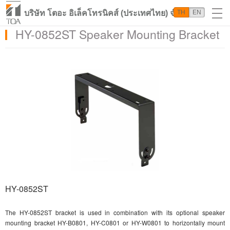
บริษัท โตอะ อิเล็คโทรนิคส์ (ประเทศไทย) จำกัด
TH
EN
HY-0852ST Speaker Mounting Bracket
HY-0852ST
The HY-0852ST bracket is used in combination with its optional speaker
mounting bracket HY-B0801, HY-C0801 or HY-W0801 to horizontally mount