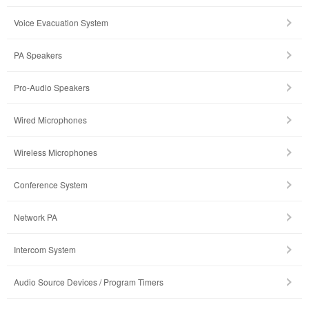
Voice Evacuation System
PA Speakers
Pro-Audio Speakers
Wired Microphones
Wireless Microphones
Conference System
Network PA
Intercom System
Audio Source Devices / Program Timers