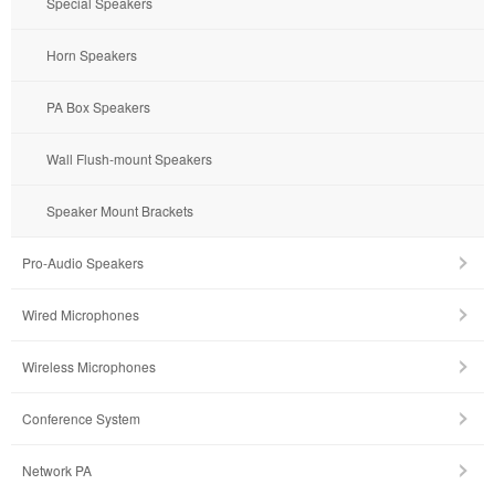
Special Speakers
Horn Speakers
PA Box Speakers
Wall Flush-mount Speakers
Speaker Mount Brackets
Pro-Audio Speakers
Wired Microphones
Wireless Microphones
Conference System
Network PA