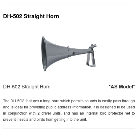
DH-502 Straight Horn
DH-502 Straight Horn
*AS Model*
The DH-5O2 features a long horn which permits sounds to easily pass through
and is ideal for providing public address information. It is designed to be used
in conjunction with 2 driver units, and has an internal bird protector net to
prevent insects and birds from getting into the unit.