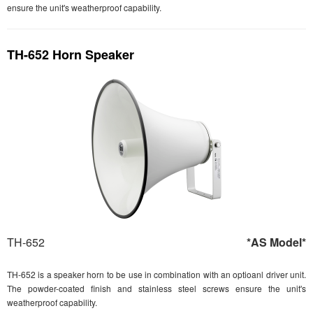
ensure the unit's weatherproof capability.
TH-652 Horn Speaker
TH-652
*AS Model*
TH-652 is a speaker horn to be use in combination with an optioanl driver unit.
The powder-coated finish and stainless steel screws ensure the unit's
weatherproof capability.