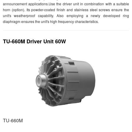
announcement applications.Use the driver unit in combination with a suitable
horn (option). Its powder-coated finish and stainless steel screws ensure the
unit's weatherproof capability. Also employing a newly developed ring
diaphragm ensures the unit's high frequency characteristics.
TU-660M Driver Unit 60W
TU-660M