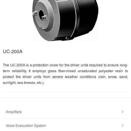
UC-200A
The UC-200A is a protection cover for the driver units required to ensure long-
term reliability. It employs glass fiber-mixed unsaturated polyester resin to
protect the driver units from severe weather conditions (rain, snow, sand,
sunlight, sea breeze, etc.).
Amplifiers
Voice Evacuation System