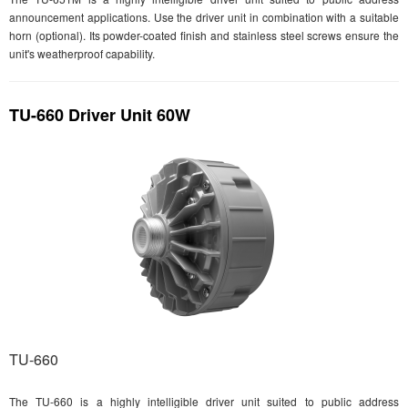
announcement applications. Use the driver unit in combination with a suitable
horn (optional). Its powder-coated finish and stainless steel screws ensure the
unit's weatherproof capability.
TU-660 Driver Unit 60W
TU-660
The TU-660 is a highly intelligible driver unit suited to public address