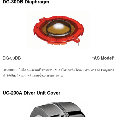
DG-30DB Diaphragm
DG-30DB
*AS Model*
DG-30DB เป็นไดอะแฟรมที่ใช้งานร่วมกับลำโพงฮอร์น ไดอะแฟรมทำจาก Polymide
ทำให้เสียงมีคุณภาพดีและแข็งแรงต่อการงาน
UC-200A Diver Unit Cover