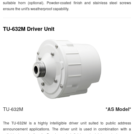
suitable horn (optional). Powder-coated finish and stainless steel screws
ensure the unit's weatherproof capability.
TU-632M Driver Unit
TU-632M
*AS Model*
The TU-632M is a highly intelligible driver unit suited to public address
announcement applications. The driver unit is used in combination with a