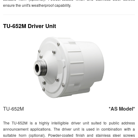
ensure the unit's weatherproof capability.
TU-652M Driver Unit
TU-652M
*AS Model*
The TU-652M is a highly intelligible driver unit suited to public address
announcement applications. The driver unit is used in combination with a
suitable horn (optional). Powder-coated finish and stainless steel screws