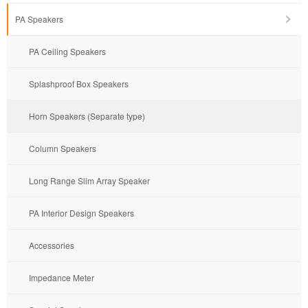
PA Speakers
PA Ceiling Speakers
Splashproof Box Speakers
Horn Speakers (Separate type)
Column Speakers
Long Range Slim Array Speaker
PA Interior Design Speakers
Accessories
Impedance Meter