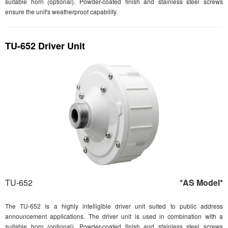
suitable horn (optional). Powder-coated finish and stainless steel screws
ensure the unit's weatherproof capability.
TU-652 Driver Unit
TU-652
*AS Model*
The TU-652 is a highly intelligible driver unit suited to public address
announcement applications. The driver unit is used in combination with a
suitable horn (optional). Powder-coated finish and stainless steel screws