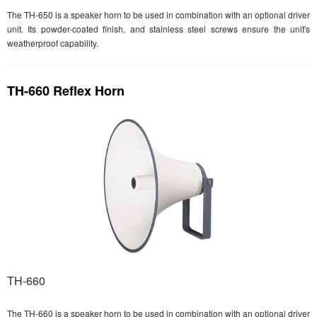
The TH-650 is a speaker horn to be used in combination with an optional driver
unit. Its powder-coated finish, and stainless steel screws ensure the unit's
weatherproof capability.
TH-660 Reflex Horn
TH-660
The TH-660 is a speaker horn to be used in combination with an optional driver