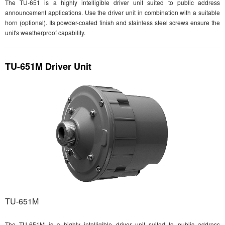
The TU-651 is a highly intelligible driver unit suited to public address
announcement applications. Use the driver unit in combination with a suitable
horn (optional). Its powder-coated finish and stainless steel screws ensure the
unit's weatherproof capability.
TU-651M Driver Unit
TU-651M
The TU-651M is a highly intelligible driver unit suited to public address