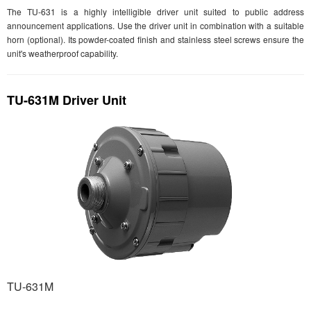
The TU-631 is a highly intelligible driver unit suited to public address
announcement applications. Use the driver unit in combination with a suitable
horn (optional). Its powder-coated finish and stainless steel screws ensure the
unit's weatherproof capability.
TU-631M Driver Unit
TU-631M