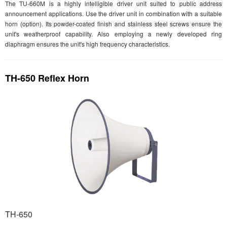
The TU-660M is a highly intelligible driver unit suited to public address
announcement applications. Use the driver unit in combination with a suitable
horn (option). Its powder-coated finish and stainless steel screws ensure the
unit's weatherproof capability. Also employing a newly developed ring
diaphragm ensures the unit's high frequency characteristics.
TH-650 Reflex Horn
TH-650