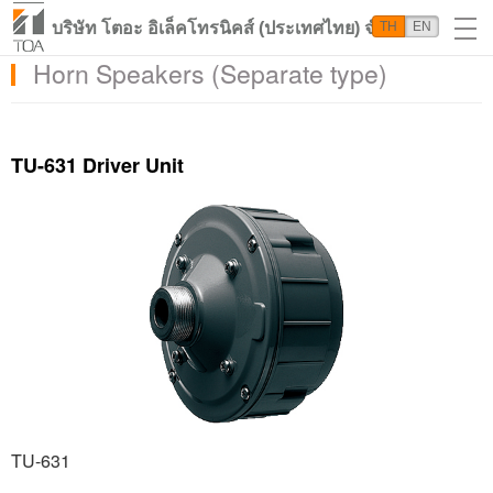
บริษัท โตอะ อิเล็คโทรนิคส์ (ประเทศไทย) จำกัด
TH
EN
Horn Speakers (Separate type)
TU-631 Driver Unit
TU-631