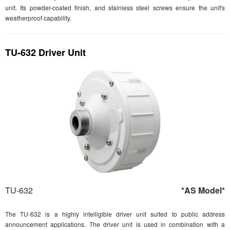
unit. Its powder-coated finish, and stainless steel screws ensure the unit's
weatherproof capability.
TU-632 Driver Unit
TU-632
*AS Model*
The TU-632 is a highly intelligible driver unit suited to public address
announcement applications. The driver unit is used in combination with a