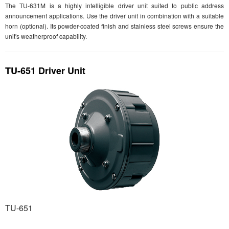
The TU-631M is a highly intelligible driver unit suited to public address
announcement applications. Use the driver unit in combination with a suitable
horn (optional). Its powder-coated finish and stainless steel screws ensure the
unit's weatherproof capability.
TU-651 Driver Unit
TU-651