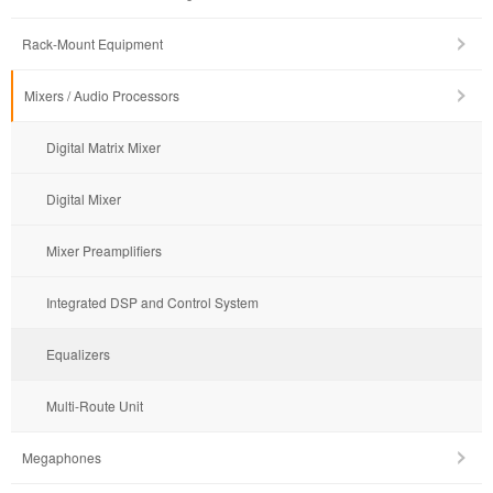
Rack-Mount Equipment
Mixers / Audio Processors
Digital Matrix Mixer
Digital Mixer
Mixer Preamplifiers
Integrated DSP and Control System
Equalizers
Multi-Route Unit
Megaphones