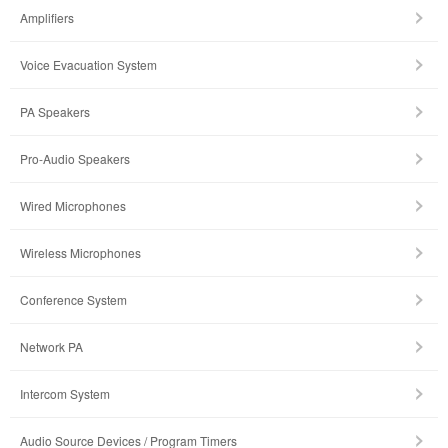
Amplifiers
Voice Evacuation System
PA Speakers
Pro-Audio Speakers
Wired Microphones
Wireless Microphones
Conference System
Network PA
Intercom System
Audio Source Devices / Program Timers