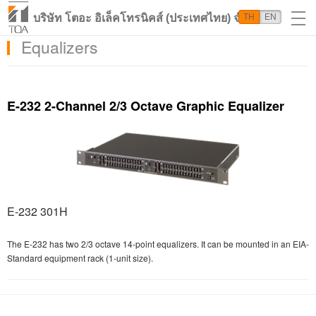
บริษัท โตอะ อิเล็คโทรนิคส์ (ประเทศไทย) จำกัด
TH
EN
Equalizers
E-232 2-Channel 2/3 Octave Graphic Equalizer
E-232 301H
The E-232 has two 2/3 octave 14-point equalizers. It can be mounted in an EIA-
Standard equipment rack (1-unit size).