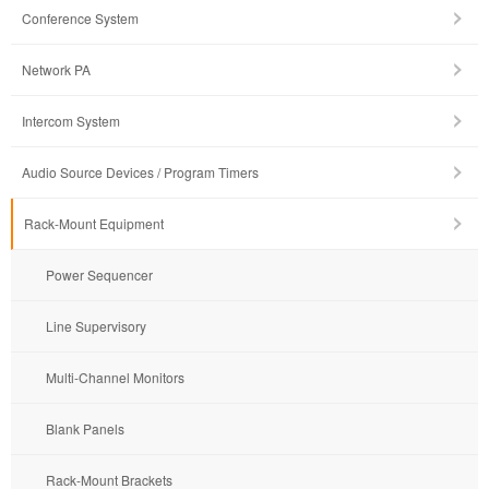
Conference System
Network PA
Intercom System
Audio Source Devices / Program Timers
Rack-Mount Equipment
Power Sequencer
Line Supervisory
Multi-Channel Monitors
Blank Panels
Rack-Mount Brackets