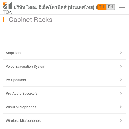
บริษัท โตอะ อิเล็คโทรนิคส์ (ประเทศไทย) จำกัด
TH
EN
Cabinet Racks
Amplifiers
Voice Evacuation System
PA Speakers
Pro-Audio Speakers
Wired Microphones
Wireless Microphones