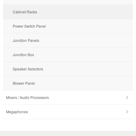
Cabinet Racks
Power Switch Panel
Junction Panels
Junction Box
Speaker Selectors
Blower Panel
Mixers / Audio Processors
Megaphones