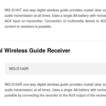
WG-D100T ane-way digital wireless guide provides crystal clear sou
audio transmission at all times. Uses a single AA battery with recha
AUX input on transmitter. Connection of multimedia device to AUX
content to receivers is possible.
l Wireless Guide Receiver
WG-D100R
WG-D100R one-way digital wireless guide provides crystal clear sou
audio transmission at all times. Uses a single AA battery with rech
possible by connecting the recorder to the AUX output of the receive