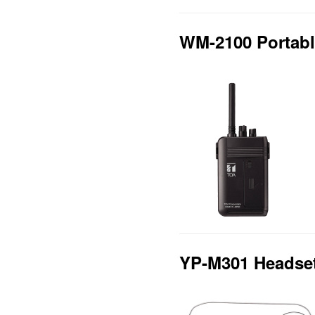
WM-2100 Portabl
YP-M301 Headse