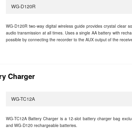
WG-D120R
WG-D120R two-way digital wireless guide provides crystal clear sou
audio transmission at all times. Uses a single AA battery with rech
possible by connecting the recorder to the AUX output of the receive
ry Charger
WG-TC12A
WG-TC12A Battery Charger is a 12-slot battery charger bag exclu
and WG-D120 rechargeable batteries.