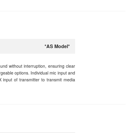
*AS Model*
nd without interruption, ensuring clear
rgeable options. Individual mic input and
 input of transmitter to transmit media