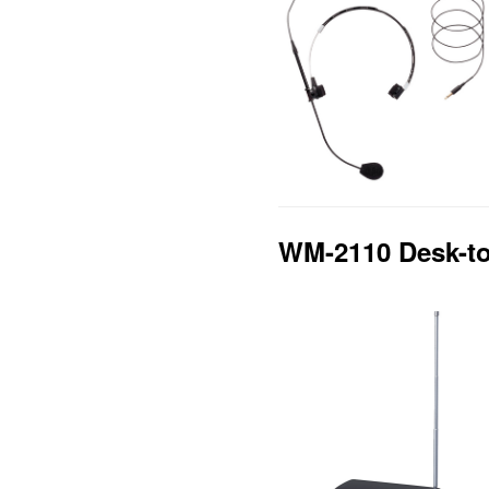
WM-2110 Desk-to