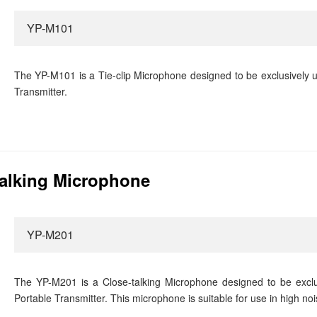
YP-M101
The YP-M101 is a Tie-clip Microphone designed to be exclusively 
Transmitter.
alking Microphone
YP-M201
The YP-M201 is a Close-talking Microphone designed to be excl
Portable Transmitter. This microphone is suitable for use in high noi