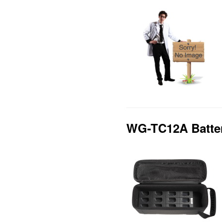
WG-TC12A Batte