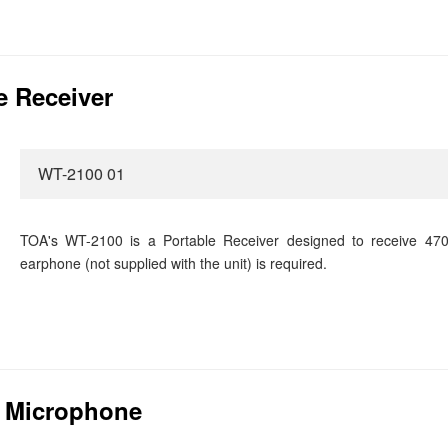
e Receiver
WT-2100 01
TOA's WT-2100 is a Portable Receiver designed to receive 470
earphone (not supplied with the unit) is required.
p Microphone