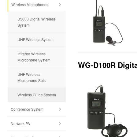
Wireless Microphones
D5000 Digital Wireless
System
UHF Wireless System
Infrared Wireless
Microphone System
WG-D100R Digita
UHF Wireless
Microphone Sets
Wireless Guide System
Conference System
Network PA