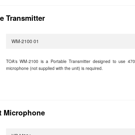
e Transmitter
WM-2100 01
TOA's WM-2100 is a Portable Transmitter designed to use 470
microphone (not supplied with the unit) is required.
t Microphone