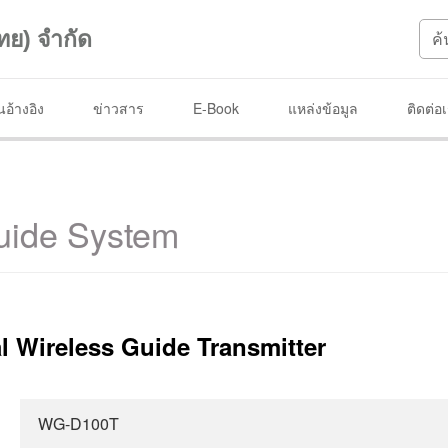
ทย) จำกัด
อ้างอิง
ข่าวสาร
E-Book
แหล่งข้อมูล
ติดต่อ
uide System
l Wireless Guide Transmitter
WG-D100T