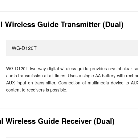
 Wireless Guide Transmitter (Dual)
WG-D120T
WG-D120T two-way digital wireless guide provides crystal clear sou
audio transmission at all times. Uses a single AA battery with recha
AUX input on transmitter. Connection of multimedia device to AUX
content to receivers is possible.
 Wireless Guide Receiver (Dual)