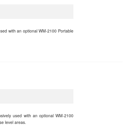
used with an optional WM-2100 Portable
usively used with an optional WM-2100
se level areas.