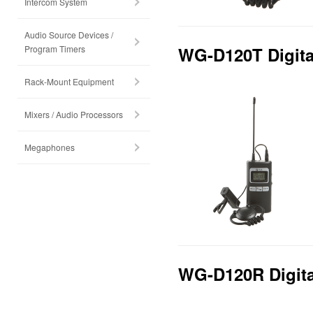
Intercom System
Audio Source Devices /
Program Timers
WG-D120T Digital
Rack-Mount Equipment
Mixers / Audio Processors
Megaphones
WG-D120R Digital