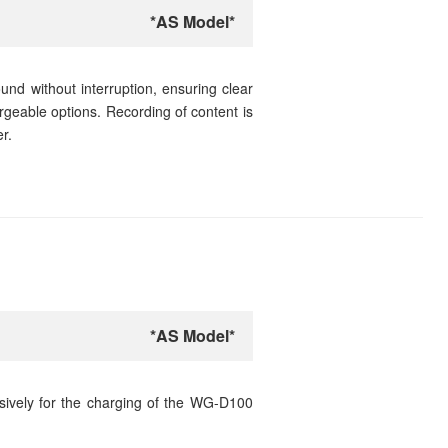
*AS Model*
nd without interruption, ensuring clear
argeable options. Recording of content is
r.
*AS Model*
sively for the charging of the WG-D100