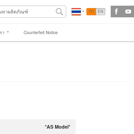
TH
EN
เรา
Counterfeit Notice
*AS Model*