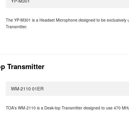
YP-M301
The YP-M301 is a Headset Microphone designed to be exclusively 
Transmitter.
p Transmitter
WM-2110 01ER
TOA's WM-2110 is a Desk-top Transmitter designed to use 470 MHz