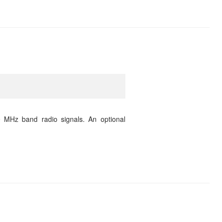
 MHz band radio signals. An optional