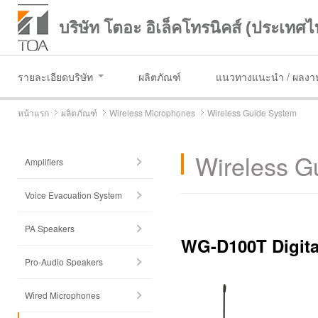
บริษัท โตอะ อิเล็คโทรนิคส์ (ประเทศไ
รายละเอียดบริษัท
ผลิตภัณฑ์
แนวทางแนะนำ / ผลงาน
หน้าแรก
ผลิตภัณฑ์
Wireless Microphones
Wireless Guide System
Wireless G
Amplifiers
Voice Evacuation System
PA Speakers
WG-D100T Digita
Pro-Audio Speakers
Wired Microphones