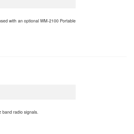
used with an optional WM-2100 Portable
 band radio signals.