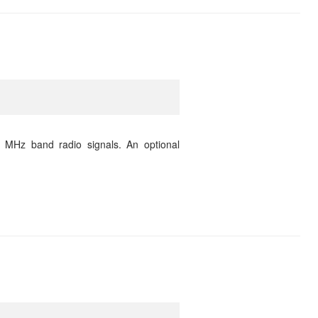
 MHz band radio signals. An optional