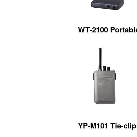
WT-2100 Portabl
YP-M101 Tie-cli