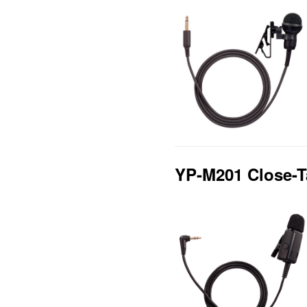
YP-M201 Close-T