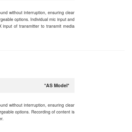
nd without interruption, ensuring clear
rgeable options. Individual mic input and
 input of transmitter to transmit media
*AS Model*
nd without interruption, ensuring clear
argeable options. Recording of content is
r.