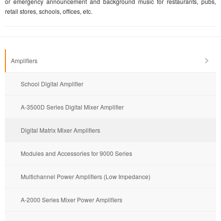
or emergency announcement and background music for restaurants, pubs,
retail stores, schools, offices, etc.
Amplifiers
School Digital Amplifier
A-3500D Series Digital Mixer Amplifier
Digital Matrix Mixer Amplifiers
Modules and Accessories for 9000 Series
Multichannel Power Amplifiers (Low Impedance)
A-2000 Series Mixer Power Amplifiers