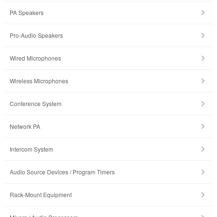
PA Speakers
Pro-Audio Speakers
Wired Microphones
Wireless Microphones
Conference System
Network PA
Intercom System
Audio Source Devices / Program Timers
Rack-Mount Equipment