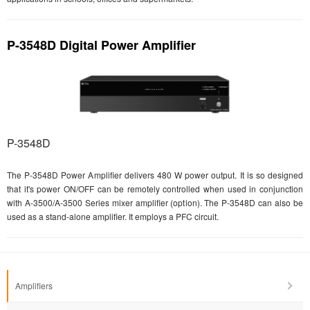
P-3548D Digital Power Amplifier
P-3548D
The P-3548D Power Amplifier delivers 480 W power output. It is so designed
that it's power ON/OFF can be remotely controlled when used in conjunction
with A-3500/A-3500 Series mixer amplifier (option). The P-3548D can also be
used as a stand-alone amplifier. It employs a PFC circuit.
Amplifiers