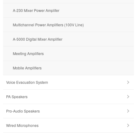
A-230 Mixer Power Amplifer
Multichannel Power Amplifiers (100V Line)
A-5000 Digital Mixer Amplifier
Meeting Amplifiers
Mobile Amplifiers
Voice Evacuation System
PA Speakers
Pro-Audio Speakers
Wired Microphones