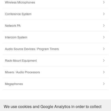
Wireless Microphones
Conference System
Network PA
Intercom System
Audio Source Devices / Program Timers
Rack-Mount Equipment
Mixers / Audio Processors
Megaphones
รายละเอียดบริษัท
We use cookies and Google Analytics in order to collect