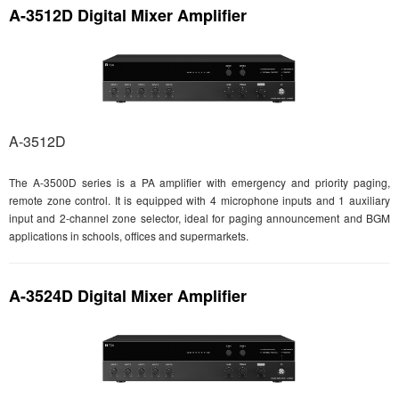
A-3512D Digital Mixer Amplifier
A-3512D
The A-3500D series is a PA amplifier with emergency and priority paging,
remote zone control. It is equipped with 4 microphone inputs and 1 auxiliary
input and 2-channel zone selector, ideal for paging announcement and BGM
applications in schools, offices and supermarkets.
A-3524D Digital Mixer Amplifier