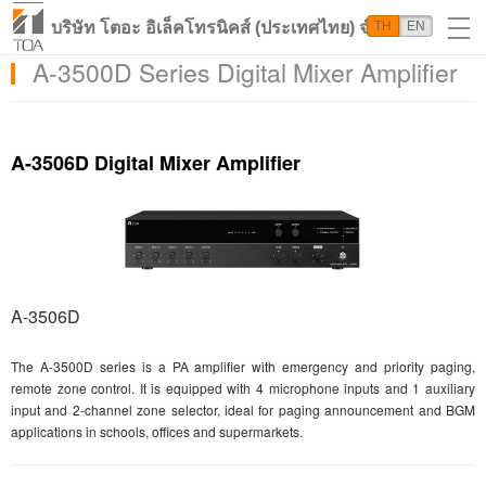
บริษัท โตอะ อิเล็คโทรนิคส์ (ประเทศไทย) จำกัด
TH
EN
A-3500D Series Digital Mixer Amplifier
A-3506D Digital Mixer Amplifier
A-3506D
The A-3500D series is a PA amplifier with emergency and priority paging,
remote zone control. It is equipped with 4 microphone inputs and 1 auxiliary
input and 2-channel zone selector, ideal for paging announcement and BGM
applications in schools, offices and supermarkets.