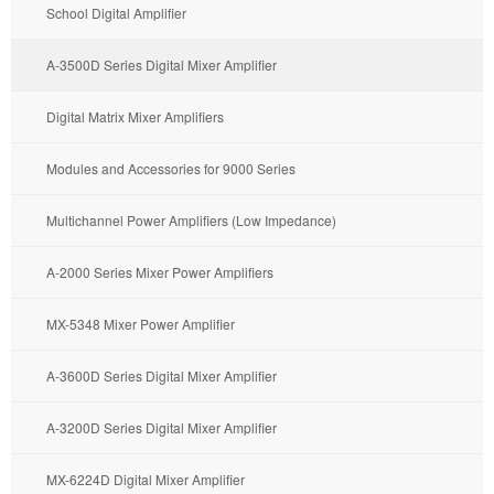
School Digital Amplifier
A-3500D Series Digital Mixer Amplifier
Digital Matrix Mixer Amplifiers
Modules and Accessories for 9000 Series
Multichannel Power Amplifiers (Low Impedance)
A-2000 Series Mixer Power Amplifiers
MX-5348 Mixer Power Amplifier
A-3600D Series Digital Mixer Amplifier
A-3200D Series Digital Mixer Amplifier
MX-6224D Digital Mixer Amplifier