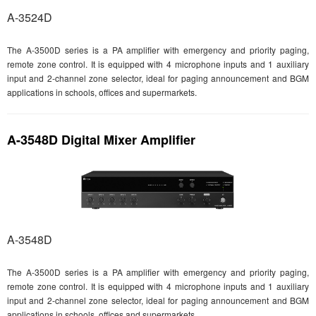
A-3524D
The A-3500D series is a PA amplifier with emergency and priority paging,
remote zone control. It is equipped with 4 microphone inputs and 1 auxiliary
input and 2-channel zone selector, ideal for paging announcement and BGM
applications in schools, offices and supermarkets.
A-3548D Digital Mixer Amplifier
A-3548D
The A-3500D series is a PA amplifier with emergency and priority paging,
remote zone control. It is equipped with 4 microphone inputs and 1 auxiliary
input and 2-channel zone selector, ideal for paging announcement and BGM
applications in schools, offices and supermarkets.