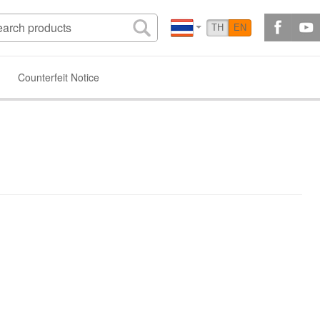
TH
EN
Counterfeit Notice