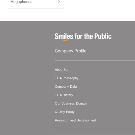
Megaphones
Company Profile
About Us
TOA Philosophy
Company Data
TOA History
Our Business Domain
Quality Policy
Research and Development