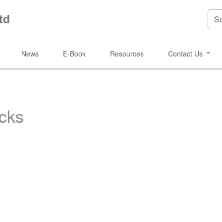
td
News
E-Book
Resources
Contact Us
cks