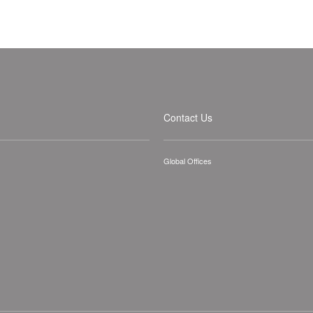
Contact Us
Global Offices