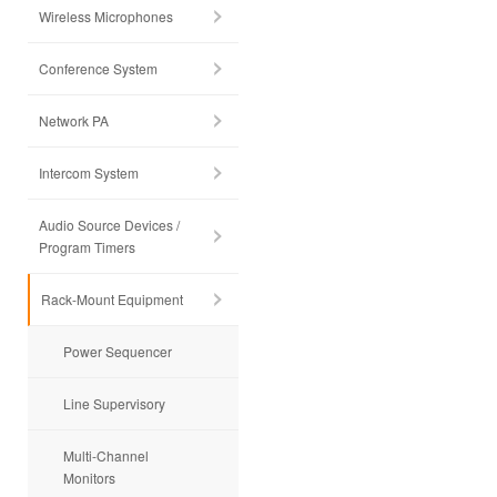
Wireless Microphones
Conference System
Network PA
Intercom System
Audio Source Devices /
Program Timers
Rack-Mount Equipment
Power Sequencer
Line Supervisory
Multi-Channel
Monitors