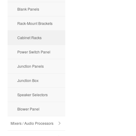
Blank Panels
Rack-Mount Brackets
Cabinet Racks
Power Switch Panel
Junction Panels
Junction Box
Speaker Selectors
Blower Panel
Mixers / Audio Processors