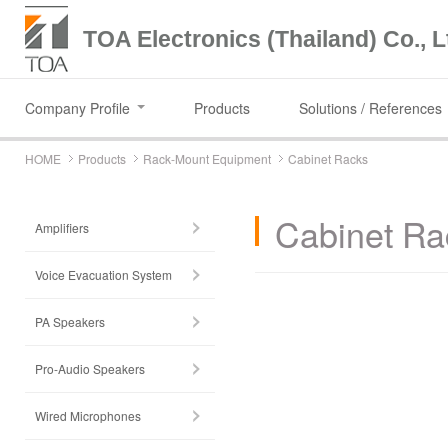
TOA Electronics (Thailand) Co., L
Company Profile
Products
Solutions / References
HOME
Products
Rack-Mount Equipment
Cabinet Racks
Cabinet Ra
Amplifiers
Voice Evacuation System
PA Speakers
Pro-Audio Speakers
Wired Microphones