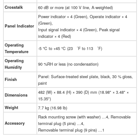
Crosstalk
60 dB or more (at 100 V line, A-weighted)
Power indicator × 4 (Green), Operate indicator × 4
(Green),
Panel Indicator
Input signal indicator × 4 (Green), Peak signal
indicator × 4 (Red)
Operating
-5 ℃ to +45 ℃ (23 ゜F to 113 ゜F)
Temperature
Operating
90 %RH or less (no condensation)
Humidity
Panel: Surface-treated steel plate, black, 30 % gloss,
Finish
paint
482 (W) × 88.4 (H) × 390 (D) mm (18.98" × 3.48" ×
Dimensions
15.35")
Weight
7.7 kg (16.98 lb)
Rack mounting screw (with washer) …4, Removable
Accessory
terminal plug (5 pins) …4,
Removable terminal plug (9 pins) …1