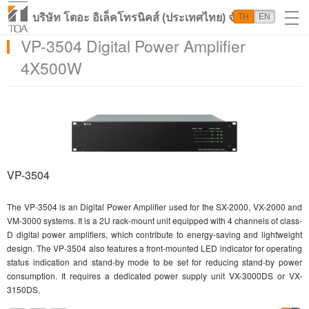
บริษัท โตอะ อิเล็คโทรนิคส์ (ประเทศไทย) จำกัด
TH
EN
VP-3504 Digital Power Amplifier
4X500W
VP-3504
The VP-3504 is an Digital Power Amplifier used for the SX-2000, VX-2000 and
VM-3000 systems. It is a 2U rack-mount unit equipped with 4 channels of class-
D digital power amplifiers, which contribute to energy-saving and lightweight
design. The VP-3504 also features a front-mounted LED indicator for operating
status indication and stand-by mode to be set for reducing stand-by power
consumption. It requires a dedicated power supply unit VX-3000DS or VX-
3150DS.