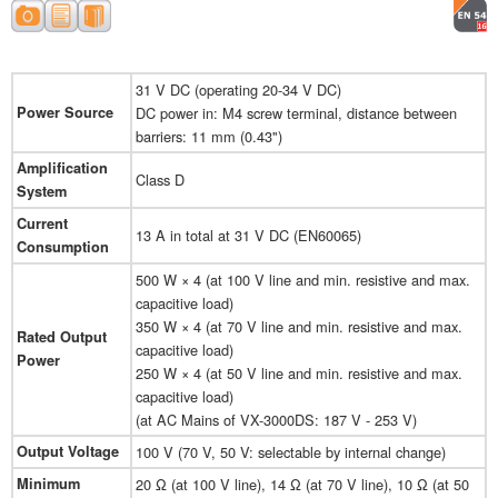
31 V DC (operating 20-34 V DC)
Power Source
DC power in: M4 screw terminal, distance between
barriers: 11 mm (0.43")
Amplification
Class D
System
Current
13 A in total at 31 V DC (EN60065)
Consumption
500 W × 4 (at 100 V line and min. resistive and max.
capacitive load)
350 W × 4 (at 70 V line and min. resistive and max.
Rated Output
capacitive load)
Power
250 W × 4 (at 50 V line and min. resistive and max.
capacitive load)
(at AC Mains of VX-3000DS: 187 V - 253 V)
Output Voltage
100 V (70 V, 50 V: selectable by internal change)
Minimum
20 Ω (at 100 V line), 14 Ω (at 70 V line), 10 Ω (at 50