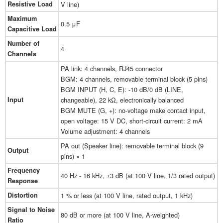
Resistive Load
V line)
Maximum
0.5 μF
Capacitive Load
Number of
4
Channels
PA link: 4 channels, RJ45 connector
BGM: 4 channels, removable terminal block (5 pins)
BGM INPUT (H, C, E): -10 dB/0 dB (LINE,
Input
changeable), 22 kΩ, electronically balanced
BGM MUTE (G, +): no-voltage make contact input,
open voltage: 15 V DC, short-circuit current: 2 mA
Volume adjustment: 4 channels
PA out (Speaker line): removable terminal block (9
Output
pins) × 1
Frequency
40 Hz - 16 kHz, ±3 dB (at 100 V line, 1/3 rated output)
Response
Distortion
1 % or less (at 100 V line, rated output, 1 kHz)
Signal to Noise
80 dB or more (at 100 V line, A-weighted)
Ratio