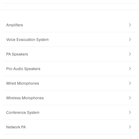
Amplifiers
Voice Evacuation System
PA Speakers
Pro-Audio Speakers
Wired Microphones
Wireless Microphones
Conference System
Network PA