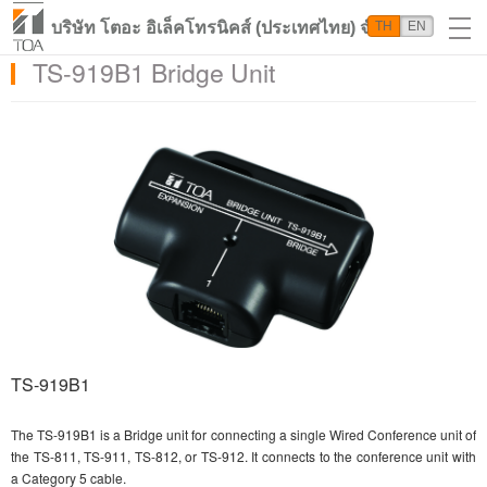
บริษัท โตอะ อิเล็คโทรนิคส์ (ประเทศไทย) จำกัด
TH
EN
TS-919B1 Bridge Unit
TS-919B1
The TS-919B1 is a Bridge unit for connecting a single Wired Conference unit of
the TS-811, TS-911, TS-812, or TS-912. It connects to the conference unit with
a Category 5 cable.