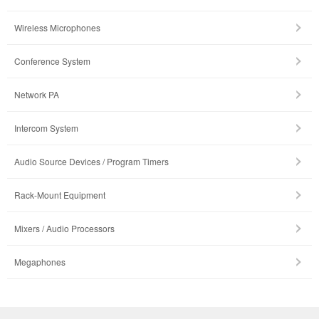
Wireless Microphones
Conference System
Network PA
Intercom System
Audio Source Devices / Program Timers
Rack-Mount Equipment
Mixers / Audio Processors
Megaphones