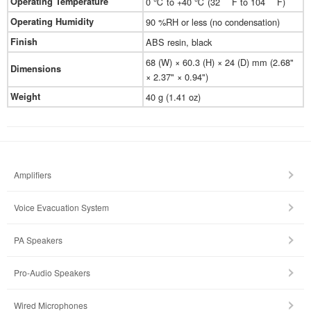
Operating Temperature
0 ℃ to +40 ℃ (32 ゜F to 104 ゜F)
Operating Humidity
90 %RH or less (no condensation)
Finish
ABS resin, black
68 (W) × 60.3 (H) × 24 (D) mm (2.68"
Dimensions
× 2.37" × 0.94")
Weight
40 g (1.41 oz)
Amplifiers
Voice Evacuation System
PA Speakers
Pro-Audio Speakers
Wired Microphones