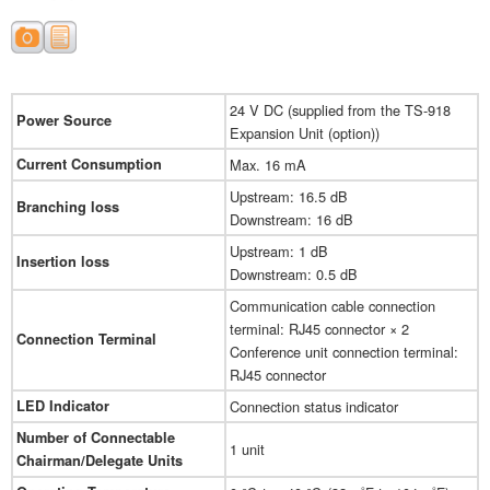
24 V DC (supplied from the TS-918
Power Source
Expansion Unit (option))
Current Consumption
Max. 16 mA
Upstream: 16.5 dB
Branching loss
Downstream: 16 dB
Upstream: 1 dB
Insertion loss
Downstream: 0.5 dB
Communication cable connection
terminal: RJ45 connector × 2
Connection Terminal
Conference unit connection terminal:
RJ45 connector
LED Indicator
Connection status indicator
Number of Connectable
1 unit
Chairman/Delegate Units