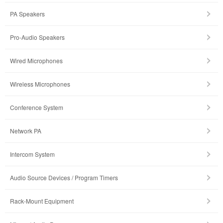
PA Speakers
Pro-Audio Speakers
Wired Microphones
Wireless Microphones
Conference System
Network PA
Intercom System
Audio Source Devices / Program Timers
Rack-Mount Equipment