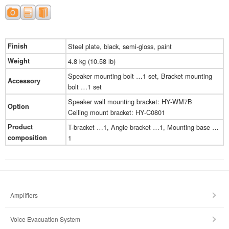
Finish
Steel plate, black, semi-gloss, paint
Weight
4.8 kg (10.58 lb)
Speaker mounting bolt …1 set, Bracket mounting
Accessory
bolt …1 set
Speaker wall mounting bracket: HY-WM7B
Option
Ceiling mount bracket: HY-C0801
Product
T-bracket …1, Angle bracket …1, Mounting base …
composition
1
Amplifiers
Voice Evacuation System