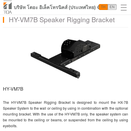
บริษัท โตอะ อิเล็คโทรนิคส์ (ประเทศไทย) จำกัด
TH
EN
HY-VM7B Speaker Rigging Bracket
HY-VM7B
The HY-VM7B Speaker Rigging Bracket is designed to mount the HX-7B
Speaker System to the wall or ceiling by using in combination with the optional
mounting bracket. With the use of the HY-VM7B only, the speaker system can
be mounted to the ceiling or beams, or suspended from the ceiling by using
eyebolts.