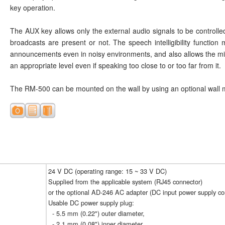
key operation.
The AUX key allows only the external audio signals to be controll
broadcasts are present or not. The speech intelligibility function
announcements even in noisy environments, and also allows the mic
an appropriate level even if speaking too close to or too far from it.
The RM-500 can be mounted on the wall by using an optional wall 
24 V DC (operating range: 15 ~ 33 V DC)
Supplied from the applicable system (RJ45 connector)
or the optional AD-246 AC adapter (DC input power supply co
Usable DC power supply plug:
- 5.5 mm (0.22") outer diameter,
- 2.1 mm (0.08") inner diameter,