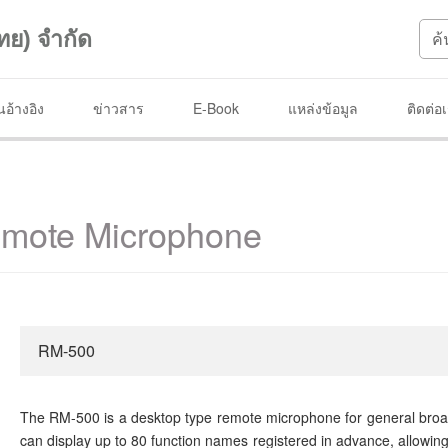
ทย) จำกัด
อ้างอิง
ข่าวสาร
E-Book
แหล่งข้อมูล
ติดต่อ
mote Microphone
RM-500
The RM-500 is a desktop type remote microphone for general broad
can display up to 80 function names registered in advance, allowing