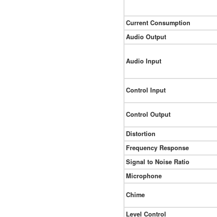
Current Consumption
Audio Output
Audio Input
Control Input
Control Output
Distortion
Frequency Response
Signal to Noise Ratio
Microphone
Chime
Level Control