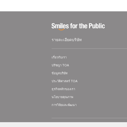
รายละเอียดบริษัท
เกี่ยวกับเรา
ปรัชญา TOA
ข้อมูลบริษัท
ประวัติศาสตร์ TOA
ธุรกิจหลักของเรา
นโยบายคุณภาพ
การวิจัยและพัฒนา
© TOA Electronics (Thailand) Co., Ltd. All Rig