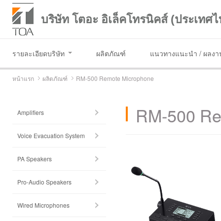
บริษัท โตอะ อิเล็คโทรนิคส์ (ประเทศไ
รายละเอียดบริษัท
ผลิตภัณฑ์
แนวทางแนะนำ / ผลงาน
หน้าแรก
ผลิตภัณฑ์
RM-500 Remote Microphone
RM-500 Re
Amplifiers
Voice Evacuation System
PA Speakers
Pro-Audio Speakers
Wired Microphones