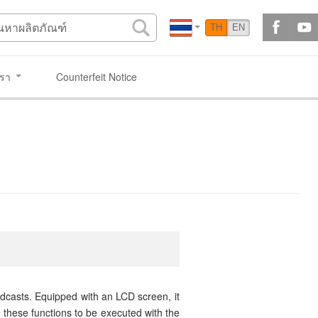
TH
EN
เรา
Counterfeit Notice
casts. Equipped with an LCD screen, it
 these functions to be executed with the