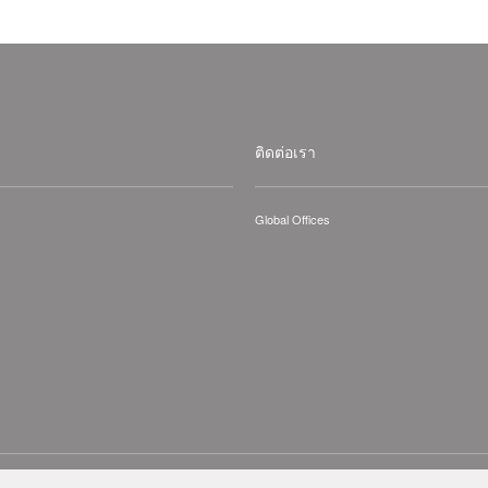
ติดต่อเรา
Global Offices
hts Reserved.