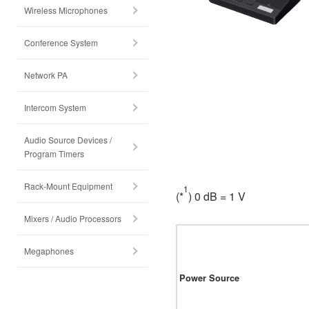
Wireless Microphones
Conference System
Network PA
Intercom System
Audio Source Devices /
Program Timers
Rack-Mount Equipment
1
(*
) 0 dB = 1 V
Mixers / Audio Processors
Megaphones
Power Source