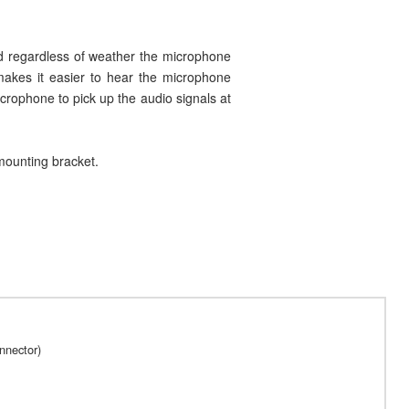
ed regardless of weather the microphone
 makes it easier to hear the microphone
rophone to pick up the audio signals at
mounting bracket.
nnector)