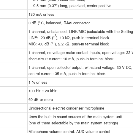
- 9.5 mm (0.37") long, polarized, center positive
130 mA or less
0 dB (*1), balanced, RJ45 connector
1 channel, unbalanced, LINE/MIC (selectable with the Setting
1
LINE: -20 dB (*
), 10 kΩ, push-in terminal block
1
MIC: -60 dB (*
), 2.2 kΩ, push-in terminal block
1 channel, no-voltage make contact inputs, open voltage: 33
short-circuit current: 10 mA, push-in terminal block
1 channel, open collector output, withstand voltage: 30 V DC
control current: 35 mA, push-in terminal block
1 % or less
100 Hz ~ 20 kHz
60 dB or more
Unidirectional electret condenser microphone
Uses the built-in sound sources of the main system unit
(one of them selectable by the main system settings)
Microphone volume control, AUX volume control