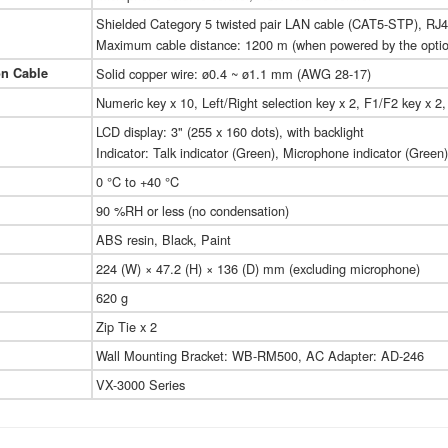
Shielded Category 5 twisted pair LAN cable (CAT5-STP), RJ4
Maximum cable distance: 1200 m (when powered by the opti
on Cable
Solid copper wire: ø0.4 ~ ø1.1 mm (AWG 28-17)
Numeric key x 10, Left/Right selection key x 2, F1/F2 key x 2,
LCD display: 3" (255 x 160 dots), with backlight
Indicator: Talk indicator (Green), Microphone indicator (Green)
0 °C to +40 °C
90 %RH or less (no condensation)
ABS resin, Black, Paint
224 (W) × 47.2 (H) × 136 (D) mm (excluding microphone)
620 g
Zip Tie x 2
Wall Mounting Bracket: WB-RM500, AC Adapter: AD-246
VX-3000 Series