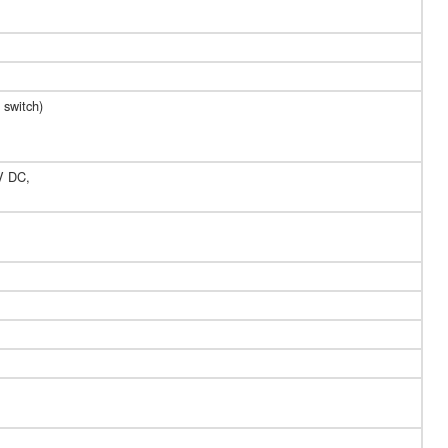
 switch)
 V DC,
,