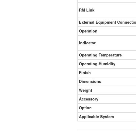
RM Link
External Equipment Connecti
Operation
Indicator
Operating Temperature
Operating Humidity
Finish
Dimensions
Weight
Accessory
Option
Applicable System