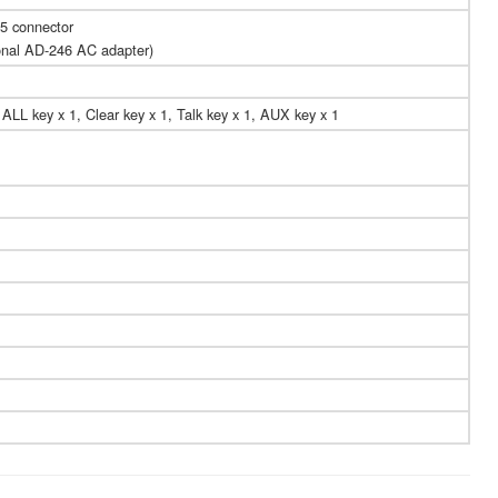
5 connector
onal AD-246 AC adapter)
 ALL key x 1, Clear key x 1, Talk key x 1, AUX key x 1