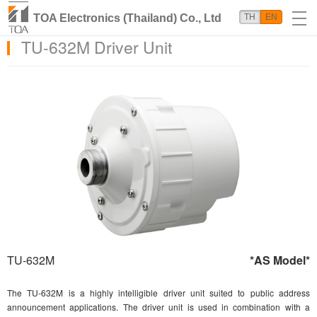
TOA Electronics (Thailand) Co., Ltd
TH
EN
TU-632M Driver Unit
TU-632M
*AS Model*
The TU-632M is a highly intelligible driver unit suited to public address
announcement applications. The driver unit is used in combination with a