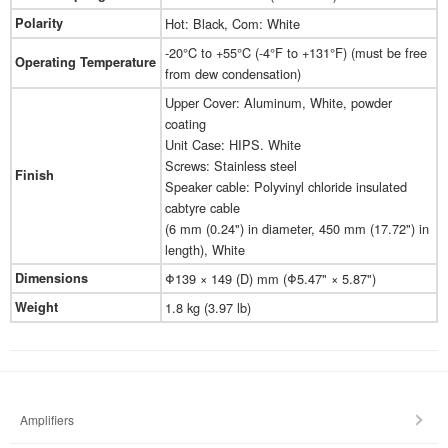
Polarity
Hot: Black, Com: White
-20°C to +55°C (-4°F to +131°F) (must be free
Operating Temperature
from dew condensation)
Upper Cover: Aluminum, White, powder
coating
Unit Case: HIPS. White
Screws: Stainless steel
Finish
Speaker cable: Polyvinyl chloride insulated
cabtyre cable
(6 mm (0.24") in diameter, 450 mm (17.72") in
length), White
Dimensions
Φ139 × 149 (D) mm (Φ5.47" × 5.87")
Weight
1.8 kg (3.97 lb)
Amplifiers