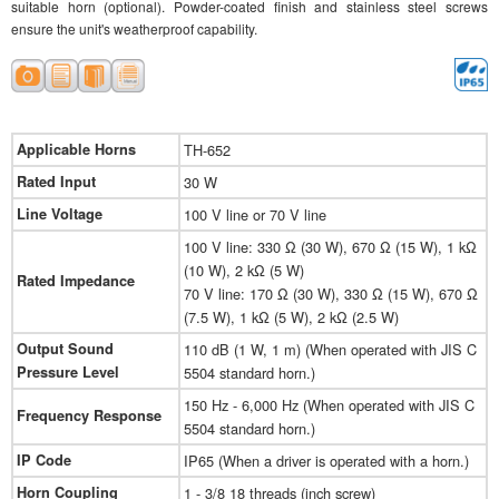
suitable horn (optional). Powder-coated finish and stainless steel screws
ensure the unit's weatherproof capability.
Applicable Horns
TH-652
Rated Input
30 W
Line Voltage
100 V line or 70 V line
100 V line: 330 Ω (30 W), 670 Ω (15 W), 1 kΩ
(10 W), 2 kΩ (5 W)
Rated Impedance
70 V line: 170 Ω (30 W), 330 Ω (15 W), 670 Ω
(7.5 W), 1 kΩ (5 W), 2 kΩ (2.5 W)
Output Sound
110 dB (1 W, 1 m) (When operated with JIS C
Pressure Level
5504 standard horn.)
150 Hz - 6,000 Hz (When operated with JIS C
Frequency Response
5504 standard horn.)
IP Code
IP65 (When a driver is operated with a horn.)
Horn Coupling
1 - 3/8 18 threads (inch screw)