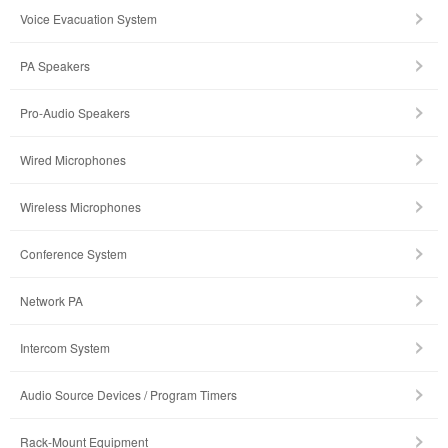
Voice Evacuation System
PA Speakers
Pro-Audio Speakers
Wired Microphones
Wireless Microphones
Conference System
Network PA
Intercom System
Audio Source Devices / Program Timers
Rack-Mount Equipment