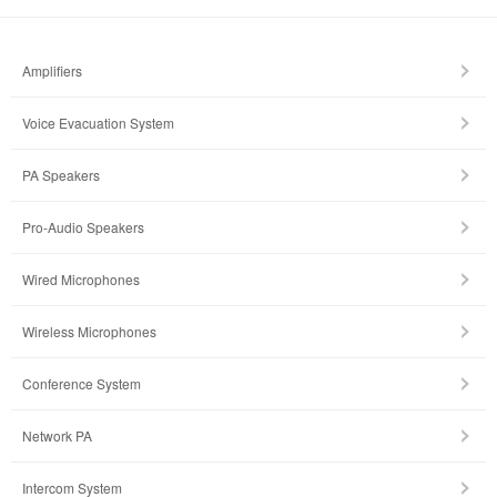
Amplifiers
Voice Evacuation System
PA Speakers
Pro-Audio Speakers
Wired Microphones
Wireless Microphones
Conference System
Network PA
Intercom System