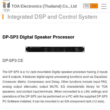
TOA Electronics (Thailand) Co., Ltd
TH
EN
Integrated DSP and Control System
DP-SP3 Digital Speaker Processor
DP-SP3 CE
The DP-SP3 is a 1U rack mountable Digital speaker processor having 2 inputs
and 6 outputs. It features digital signal processing functions such as Equalizer,
Crossover, Matrix, Compressor, and Delay. Other functions include input PAD,
analog output attenuator, output MUTE, EQ characteristic library for TOA
speakers, and contact input terminals. When connected to a LAN, settings and
operations of the DP-SP3 can be performed on a PC with the supplied DP-SP3
PC Software installed. It can be mounted in an EIA component rack (1U size).