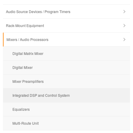
Audio Source Devices / Program Timers
Rack-Mount Equipment
Mixers / Audio Processors
Digital Matrix Mixer
Digital Mixer
Mixer Preamplifiers
Integrated DSP and Control System
Equalizers
Multi-Route Unit