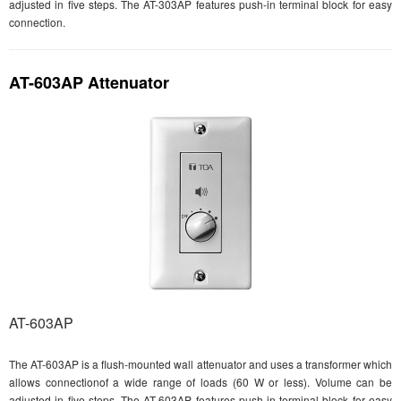
adjusted in five steps. The AT-303AP features push-in terminal block for easy
connection.
AT-603AP Attenuator
AT-603AP
The AT-603AP is a flush-mounted wall attenuator and uses a transformer which
allows connectionof a wide range of loads (60 W or less). Volume can be
adjusted in five steps. The AT-603AP features push-in terminal block for easy