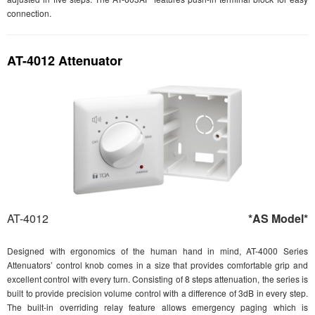
connection.
AT-4012 Attenuator
AT-4012
*AS Model*
Designed with ergonomics of the human hand in mind, AT-4000 Series
Attenuators’ control knob comes in a size that provides comfortable grip and
excellent control with every turn. Consisting of 8 steps attenuation, the series is
built to provide precision volume control with a difference of 3dB in every step.
The built-in overriding relay feature allows emergency paging which is