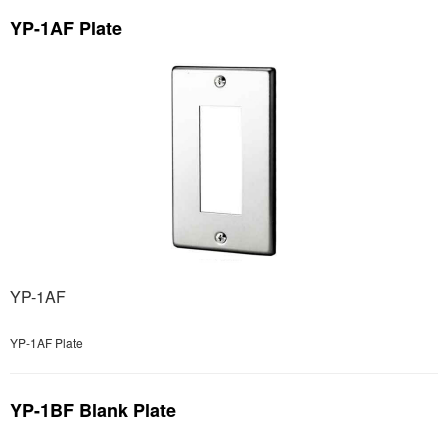
YP-1AF Plate
YP-1AF
YP-1AF Plate
YP-1BF Blank Plate