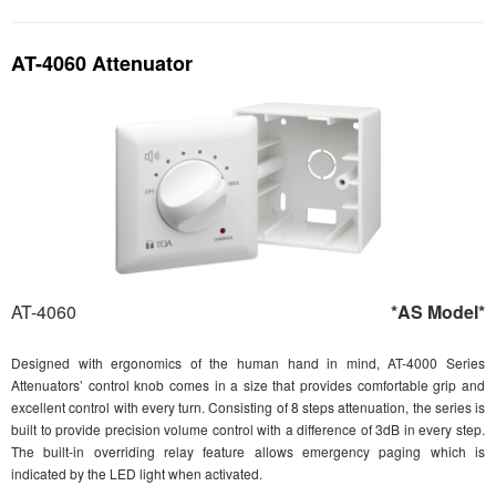
AT-4060 Attenuator
AT-4060
*AS Model*
Designed with ergonomics of the human hand in mind, AT-4000 Series
Attenuators’ control knob comes in a size that provides comfortable grip and
excellent control with every turn. Consisting of 8 steps attenuation, the series is
built to provide precision volume control with a difference of 3dB in every step.
The built-in overriding relay feature allows emergency paging which is
indicated by the LED light when activated.