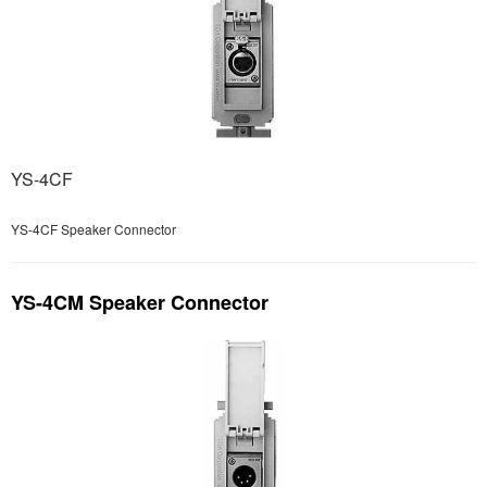
YS-4CF
YS-4CF Speaker Connector
YS-4CM Speaker Connector