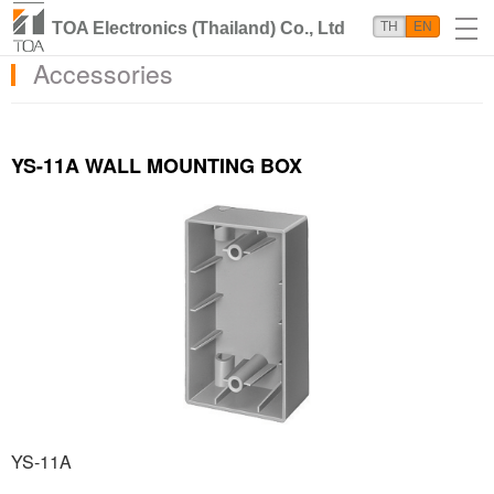
TOA Electronics (Thailand) Co., Ltd
TH
EN
Accessories
YS-11A WALL MOUNTING BOX
YS-11A