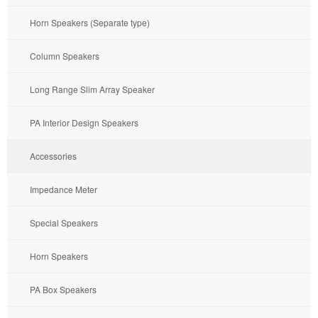
Horn Speakers (Separate type)
Column Speakers
Long Range Slim Array Speaker
PA Interior Design Speakers
Accessories
Impedance Meter
Special Speakers
Horn Speakers
PA Box Speakers