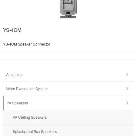
YS-4CM
YS-4CM Speaker Connector
Amplifiers
Voice Evacuation System
PA Speakers
PA Ceiling Speakers
Splashproof Box Speakers