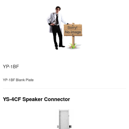
YP-1BF
YP-1BF Blank Plate
YS-4CF Speaker Connector