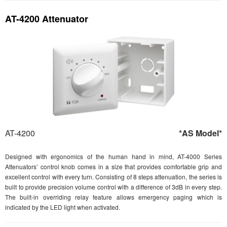
AT-4200 Attenuator
AT-4200
*AS Model*
Designed with ergonomics of the human hand in mind, AT-4000 Series
Attenuators’ control knob comes in a size that provides comfortable grip and
excellent control with every turn. Consisting of 8 steps attenuation, the series is
built to provide precision volume control with a difference of 3dB in every step.
The built-in overriding relay feature allows emergency paging which is
indicated by the LED light when activated.