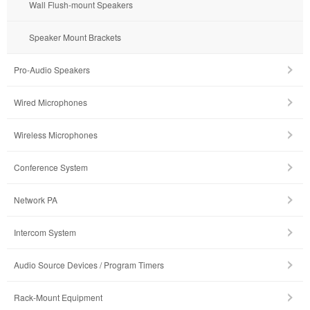
Wall Flush-mount Speakers
Speaker Mount Brackets
Pro-Audio Speakers
Wired Microphones
Wireless Microphones
Conference System
Network PA
Intercom System
Audio Source Devices / Program Timers
Rack-Mount Equipment