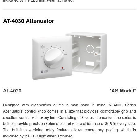
AT-4030 Attenuator
AT-4030
*AS Model*
Designed with ergonomics of the human hand in mind, AT-4000 Series
Attenuators’ control knob comes in a size that provides comfortable grip and
excellent control with every turn. Consisting of 8 steps attenuation, the series is
built to provide precision volume control with a difference of 3dB in every step.
The built-in overriding relay feature allows emergency paging which is
indicated by the LED light when activated.