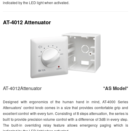
indicated by the LED light when activated.
AT-4012 Attenuator
AT-4012Attenuator
*AS Model*
Designed with ergonomics of the human hand in mind, AT-4000 Series
Attenuators’ control knob comes in a size that provides comfortable grip and
excellent control with every turn. Consisting of 8 steps attenuation, the series is
built to provide precision volume control with a difference of 3dB in every step.
The built-in overriding relay feature allows emergency paging which is
indicated by the LED light when activated.