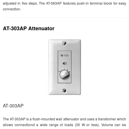
adjusted in five steps. The AT-063AP features push-in terminal block for easy
connection.
AT-303AP Attenuator
AT-303AP
The AT-303AP is a flush-mounted wall attenuator and uses a transformer which
allows connectionof a wide range of loads (30 W or less). Volume can be