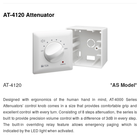
AT-4120 Attenuator
AT-4120
*AS Model*
Designed with ergonomics of the human hand in mind, AT-4000 Series
Attenuators’ control knob comes in a size that provides comfortable grip and
excellent control with every turn. Consisting of 8 steps attenuation, the series is
built to provide precision volume control with a difference of 3dB in every step.
The built-in overriding relay feature allows emergency paging which is
indicated by the LED light when activated.