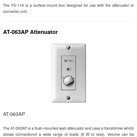
The YS-11A is a surface-mount box designed for use with the attenuator or
connector unit.
AT-063AP Attenuator
AT-063AP
The AT-063AP is a flush-mounted wall attenuator and uses a transformer which
allows connectionof a wide range of loads (6 W or less). Volume can be