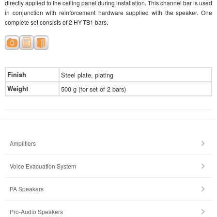
directly applied to the ceiling panel during installation. This channel bar is used
in conjunction with reinforcement hardware supplied with the speaker. One
complete set consists of 2 HY-TB1 bars.
Finish
Steel plate, plating
Weight
500 g (for set of 2 bars)
Amplifiers
Voice Evacuation System
PA Speakers
Pro-Audio Speakers