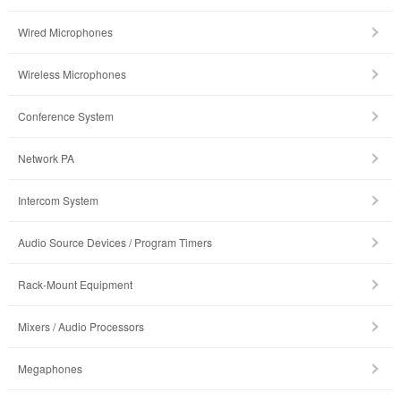
Wired Microphones
Wireless Microphones
Conference System
Network PA
Intercom System
Audio Source Devices / Program Timers
Rack-Mount Equipment
Mixers / Audio Processors
Megaphones