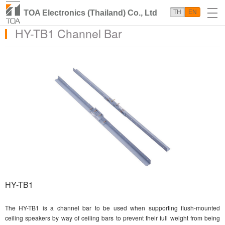
TOA Electronics (Thailand) Co., Ltd
TH
EN
HY-TB1 Channel Bar
HY-TB1
The HY-TB1 is a channel bar to be used when supporting flush-mounted
ceiling speakers by way of ceiling bars to prevent their full weight from being