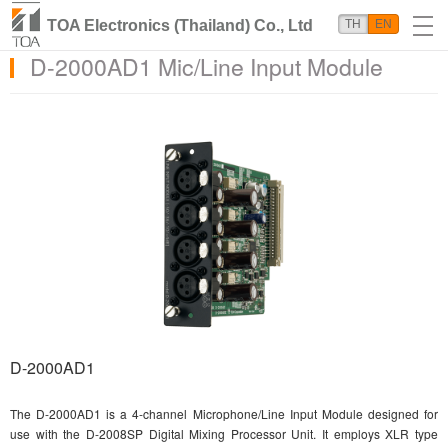
TOA Electronics (Thailand) Co., Ltd
TH
EN
D-2000AD1 Mic/Line Input Module
D-2000AD1
The D-2000AD1 is a 4-channel Microphone/Line Input Module designed for
use with the D-2008SP Digital Mixing Processor Unit. It employs XLR type