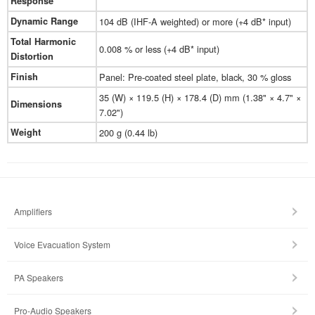
Response
Dynamic Range
104 dB (IHF-A weighted) or more (+4 dB* input)
Total Harmonic
0.008 % or less (+4 dB* input)
Distortion
Finish
Panel: Pre-coated steel plate, black, 30 % gloss
35 (W) × 119.5 (H) × 178.4 (D) mm (1.38" × 4.7" ×
Dimensions
7.02")
Weight
200 g (0.44 lb)
Amplifiers
Voice Evacuation System
PA Speakers
Pro-Audio Speakers