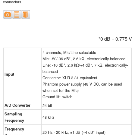
connectors.
*0 dB = 0.775 V
4 channels, Mic/Line selectable
Mic: -50/-36 dB*, 2.6 kΩ, electronically-balanced
Line: -10 dB*, 2.6 kΩ/+4 dB*, 7 kΩ, electronically-
balanced
Input
Connector: XLR-3-31 equivalent
Phantom power supply (48 V DC, can be used
when set for the Mic)
Ground lift switch
A/D Converter
24 bit
Sampling
48 kHz
Frequency
Frequency
20 Hz - 20 kHz, ±1 dB (+4 dB* input)