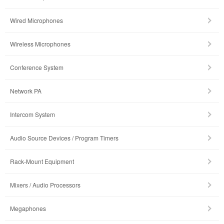
Wired Microphones
Wireless Microphones
Conference System
Network PA
Intercom System
Audio Source Devices / Program Timers
Rack-Mount Equipment
Mixers / Audio Processors
Megaphones