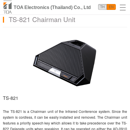
TOA Electronics (Thailand) Co., Ltd
TH
EN
TS-821 Chairman Unit
TS-821
The TS-821 is a Chairman unit of the Infrared Conference system. Since the
system is cordless, it can be easily installed and removed. The Chairman unit
features a priority speech key which allows it to take precedence over the TS-
822 Delegate units when speaking. It can be operated on either the AD-0910