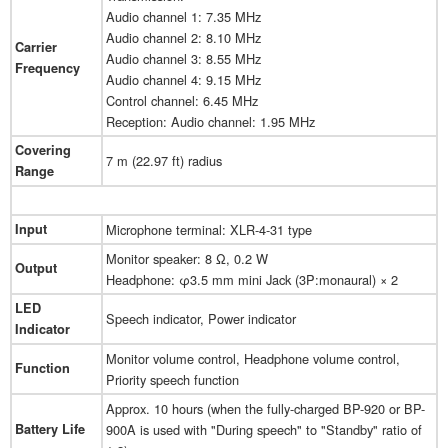
Audio channel 1: 7.35 MHz
Audio channel 2: 8.10 MHz
Carrier
Audio channel 3: 8.55 MHz
Frequency
Audio channel 4: 9.15 MHz
Control channel: 6.45 MHz
Reception: Audio channel: 1.95 MHz
Covering
7 m (22.97 ft) radius
Range
Input
Microphone terminal: XLR-4-31 type
Monitor speaker: 8 Ω, 0.2 W
Output
Headphone: φ3.5 mm mini Jack (3P:monaural) × 2
LED
Speech indicator, Power indicator
Indicator
Monitor volume control, Headphone volume control,
Function
Priority speech function
Approx. 10 hours (when the fully-charged BP-920 or BP-
Battery Life
900A is used with "During speech" to "Standby" ratio of