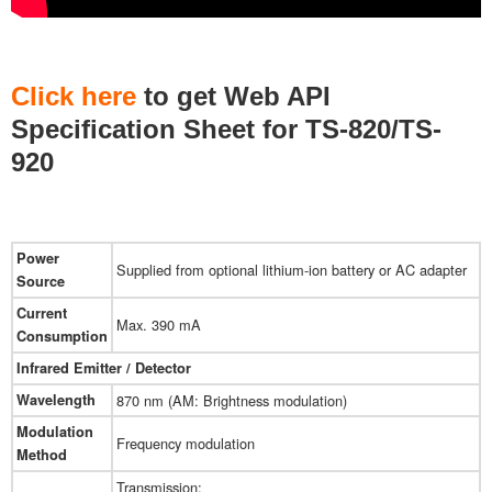
Click here
to get ​Web API
Specification Sheet for TS-820/TS-
920
Power
Supplied from optional lithium-ion battery or AC adapter
Source
Current
Max. 390 mA
Consumption
Infrared Emitter / Detector
Wavelength
870 nm (AM: Brightness modulation)
Modulation
Frequency modulation
Method
Transmission: