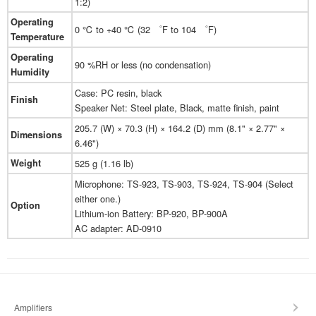
1:2)
Operating
0 ℃ to +40 ℃ (32 ゜F to 104 ゜F)
Temperature
Operating
90 %RH or less (no condensation)
Humidity
Case: PC resin, black
Finish
Speaker Net: Steel plate, Black, matte finish, paint
205.7 (W) × 70.3 (H) × 164.2 (D) mm (8.1" × 2.77" ×
Dimensions
6.46")
Weight
525 g (1.16 lb)
Microphone: TS-923, TS-903, TS-924, TS-904 (Select
either one.)
Option
Lithium-ion Battery: BP-920, BP-900A
AC adapter: AD-0910
Amplifiers