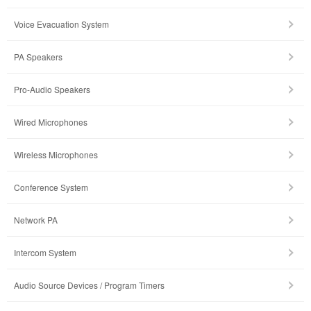
Voice Evacuation System
PA Speakers
Pro-Audio Speakers
Wired Microphones
Wireless Microphones
Conference System
Network PA
Intercom System
Audio Source Devices / Program Timers