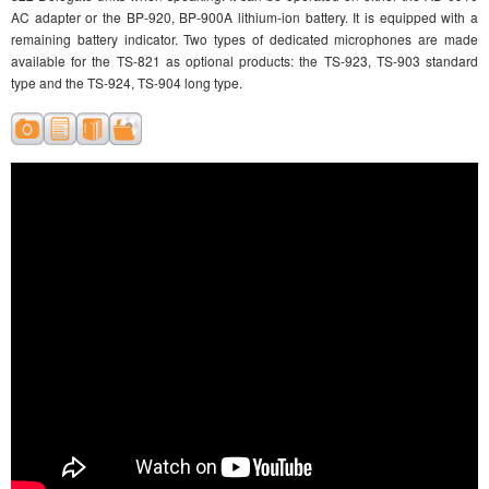
AC adapter or the BP-920, BP-900A lithium-ion battery. It is equipped with a
remaining battery indicator. Two types of dedicated microphones are made
available for the TS-821 as optional products: the TS-923, TS-903 standard
type and the TS-924, TS-904 long type.