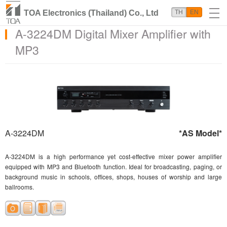
TOA Electronics (Thailand) Co., Ltd
TH
EN
A-3224DM Digital Mixer Amplifier with
MP3
A-3224DM
*AS Model*
A-3224DM is a high performance yet cost-effective mixer power amplifier
equipped with MP3 and Bluetooth function. Ideal for broadcasting, paging, or
background music in schools, offices, shops, houses of worship and large
ballrooms.