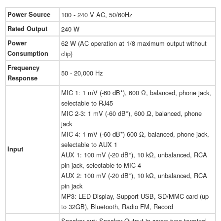
Power Source
100 - 240 V AC, 50/60Hz
Rated Output
240 W
Power
62 W (AC operation at 1/8 maximum output without
Consumption
clip)
Frequency
50 - 20,000 Hz
Response
MIC 1: 1 mV (-60 dB*), 600 Ω, balanced, phone jack,
selectable to RJ45
MIC 2-3: 1 mV (-60 dB*), 600 Ω, balanced, phone
jack
MIC 4: 1 mV (-60 dB*) 600 Ω, balanced, phone jack,
selectable to AUX 1
Input
AUX 1: 100 mV (-20 dB*), 10 kΩ, unbalanced, RCA
pin jack, selectable to MIC 4
AUX 2: 100 mV (-20 dB*), 10 kΩ, unbalanced, RCA
pin jack
MP3: LED Display, Support USB, SD/MMC card (up
to 32GB), Bluetooth, Radio FM, Record
Speaker out: Speaker Output in screw type terminal