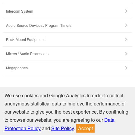
Intercom System
Audio Source Devices / Program Timers
Rack-Mount Equipment
Mixers / Audio Processors
Megaphones
Company Profile
We use cookies and Google Analytics in order to collect
anonymous statistical data to improve the performance of
Contact Us
our website to give you the best experience. By continuing
to browse our website, you are agreeing to our
Data
Privacy
Site Policy
Protection Policy
and
Site Policy
.
Accept
© TOA Electronics (Thailand) Co., Ltd. All Rights Reserved.