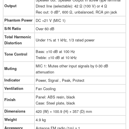
Output
Direct line (selectable): 42 Ω (100 V) or 4 Ω
Rec out: 0 dB*, 600 Ω, unbalanced, RCA pin jack
Phantom Power
DC +21 V (MIC 1)
S/N Ratio
Over 60 dB
Total Harmonic
Under 1% at 1 kHz, 1/3 rated power
Distortion
Bass: ±10 dB at 100 Hz
Tone Control
Treble: ±10 dB at 10 kHz
MIC 1: Mutes other input signals by 0-30 dB
Muting
attenuation
Indicator
Power, Signal , Peak, Protect
Ventilation
Fan Cooling
Panel: ABS resin, black
Finish
Case: Steel plate, black
Dimensions
420 (W) × 100.9 (H) × 357 (D) mm
Weight
4.9 kg
Accessory
Antenna FM radio (1m) x 1