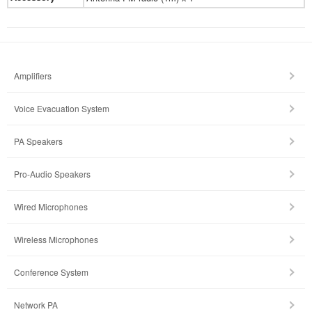
Amplifiers
Voice Evacuation System
PA Speakers
Pro-Audio Speakers
Wired Microphones
Wireless Microphones
Conference System
Network PA