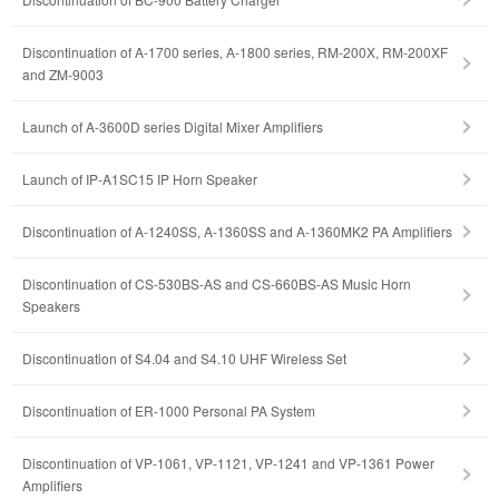
Discontinuation of A-1700 series, A-1800 series, RM-200X, RM-200XF
and ZM-9003
Launch of A-3600D series Digital Mixer Amplifiers
Launch of IP-A1SC15 IP Horn Speaker
Discontinuation of A-1240SS, A-1360SS and A-1360MK2 PA Amplifiers
Discontinuation of CS-530BS-AS and CS-660BS-AS Music Horn
Speakers
Discontinuation of S4.04 and S4.10 UHF Wireless Set
Discontinuation of ER-1000 Personal PA System
Discontinuation of VP-1061, VP-1121, VP-1241 and VP-1361 Power
Amplifiers