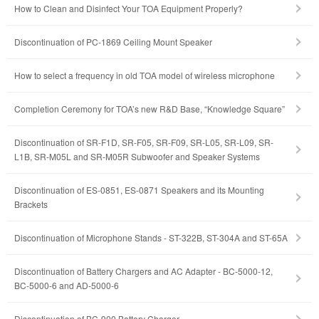
How to Clean and Disinfect Your TOA Equipment Properly?
Discontinuation of PC-1869 Ceiling Mount Speaker
How to select a frequency in old TOA model of wireless microphone
Completion Ceremony for TOA’s new R&D Base, “Knowledge Square”
Discontinuation of SR-F1D, SR-F05, SR-F09, SR-L05, SR-L09, SR-
L1B, SR-M05L and SR-M05R Subwoofer and Speaker Systems
Discontinuation of ES-0851, ES-0871 Speakers and its Mounting
Brackets
Discontinuation of Microphone Stands - ST-322B, ST-304A and ST-65A
Discontinuation of Battery Chargers and AC Adapter - BC-5000-12,
BC-5000-6 and AD-5000-6
Discontinuation of BC-900 Battery Charger