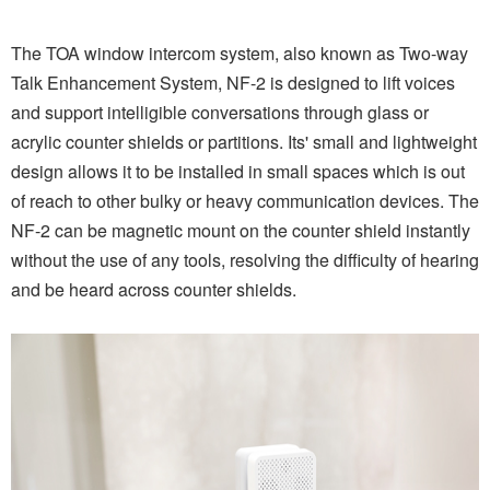
The TOA window intercom system, also known as Two-way
Talk Enhancement System, NF-2 is designed to lift voices
and support intelligible conversations through glass or
acrylic counter shields or partitions. Its' small and lightweight
design allows it to be installed in small spaces which is out
of reach to other bulky or heavy communication devices. The
NF-2 can be magnetic mount on the counter shield instantly
without the use of any tools, resolving the difficulty of hearing
and be heard across counter shields.