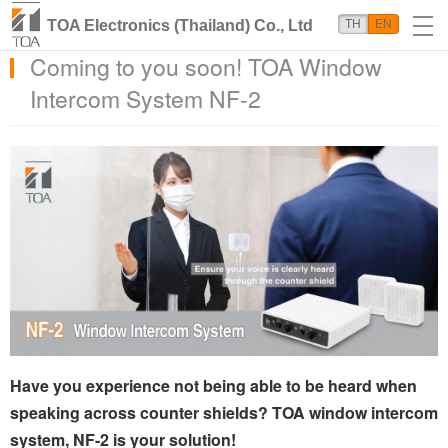
TOA Electronics (Thailand) Co., Ltd
TH
EN
Coming to you soon! TOA Window
Intercom System NF-2
Have you experience not being able to be heard when
speaking across counter shields? TOA window intercom
system, NF-2 is your solution!