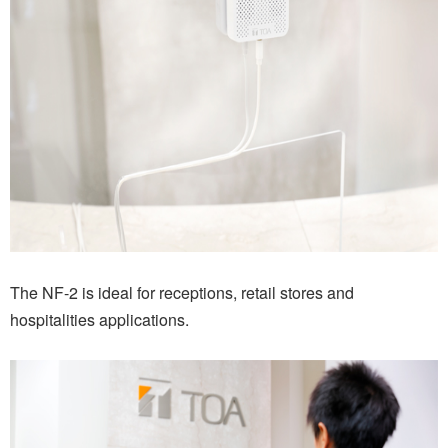
The NF-2 is ideal for receptions, retail stores and
hospitalities applications.