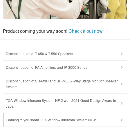
Product coming your way soon!
Check it out now
.
Discontinuation of T-650 & T-550 Speakers
Discontinuation of PA Amplifiers and IP-3000 Series
Discontinuation of SR-M3R and SR-M3L 2-Way Stage Monitor Speaker
System
TOA Window Intercom System, NF-2 won 2021 Good Design Award in
Japan
Coming to you soon! TOA Window Intercom System NF-2